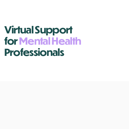
Virtual Support
for
Mental Health
Professionals