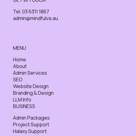
Tel. 03 6311 1867
admin@mindfulva.au
MENU
Home
About
Admin Services
SEO
Website Design
Branding & Design
LLM Info
BUSINESS
Admin Packages
Project Support
Halaxy Support