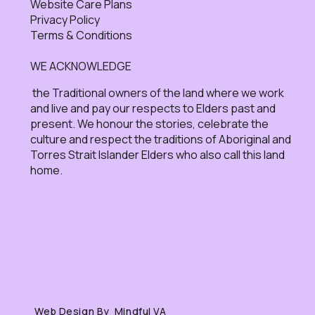
Website Care Plans
Privacy Policy
Terms & Conditions
WE ACKNOWLEDGE
the Traditional owners of the land where we work
and live and pay our respects to Elders past and
present. We honour the stories, celebrate the
culture and respect the traditions of Aboriginal and
Torres Strait Islander Elders who also call this land
home.
Web Design By Mindful VA